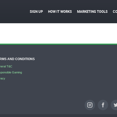
SIGN UP
HOW IT WORKS
MARKETING TOOLS
CO
RMS AND CONDITIONS
neral T&C
ponsible Gaming
vacy