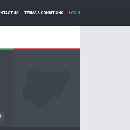
NTACT US
TERMS & CONDITIONS
LOGIN