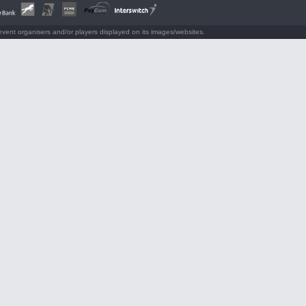
 event organisers and/or players displayed on its images/websites.