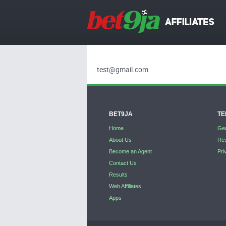
test@gmail.com
BET9JA
TE
Home
Ge
About Us
Res
Become an Agent
Pri
Contact Us
Results
Web Affiliates
Apps