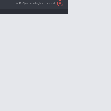
© Bet9ja.com all rights reserved