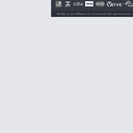
Bet9ja is not affiliated or connected with sports teams,